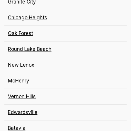
Granite City
Chicago Heights
Oak Forest
Round Lake Beach
New Lenox
McHenry
Vernon Hills
Edwardsville
Batavia