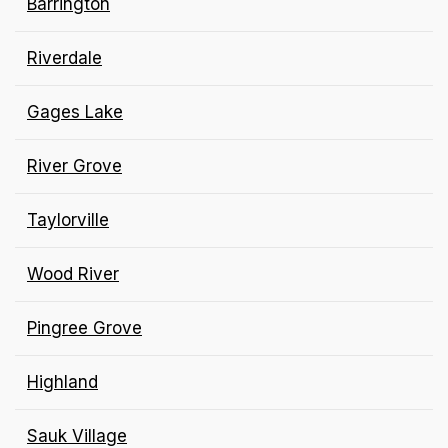
Barrington
Riverdale
Gages Lake
River Grove
Taylorville
Wood River
Pingree Grove
Highland
Sauk Village