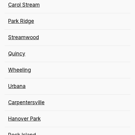
Carol Stream
Park Ridge
Streamwood
Quincy
Wheeling
Urbana
Carpentersville
Hanover Park