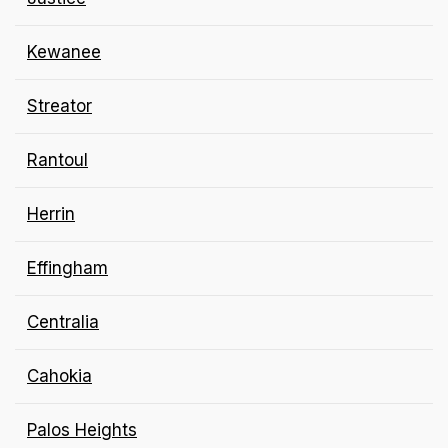
Kewanee
Streator
Rantoul
Herrin
Effingham
Centralia
Cahokia
Palos Heights