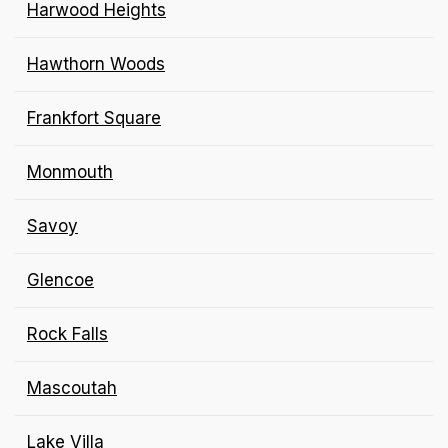
Harwood Heights
Hawthorn Woods
Frankfort Square
Monmouth
Savoy
Glencoe
Rock Falls
Mascoutah
Lake Villa