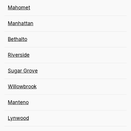
Mahomet
Manhattan
Bethalto
Riverside
Sugar Grove
Willowbrook
Manteno
Lynwood