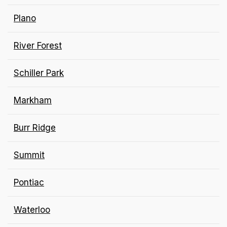
Plano
River Forest
Schiller Park
Markham
Burr Ridge
Summit
Pontiac
Waterloo