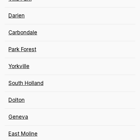
Darien
Carbondale
Park Forest
Yorkville
South Holland
Dolton
Geneva
East Moline