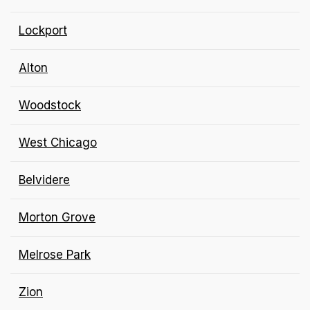
Lockport
Alton
Woodstock
West Chicago
Belvidere
Morton Grove
Melrose Park
Zion