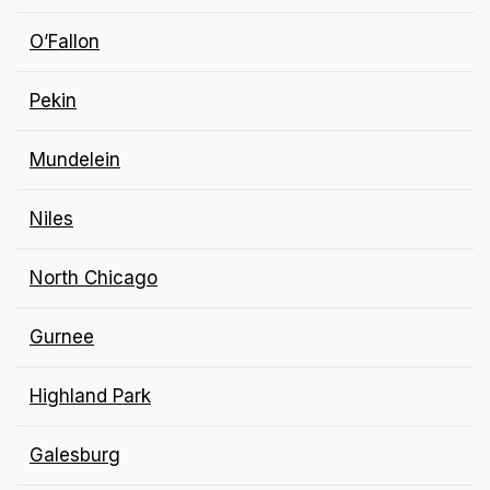
O’Fallon
Pekin
Mundelein
Niles
North Chicago
Gurnee
Highland Park
Galesburg