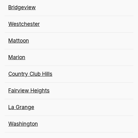
Bridgeview
Westchester
Mattoon
Marion
Country Club Hills
Fairview Heights
La Grange
Washington