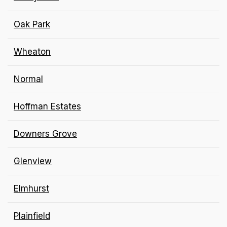
Oak Park
Wheaton
Normal
Hoffman Estates
Downers Grove
Glenview
Elmhurst
Plainfield