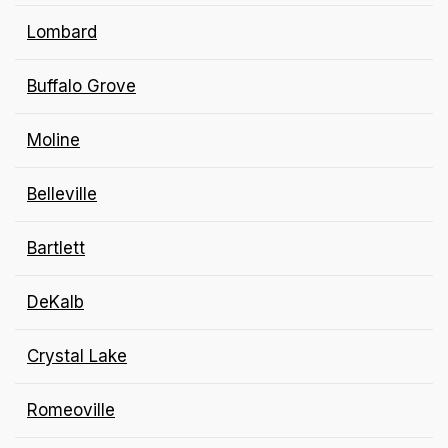
Lombard
Buffalo Grove
Moline
Belleville
Bartlett
DeKalb
Crystal Lake
Romeoville