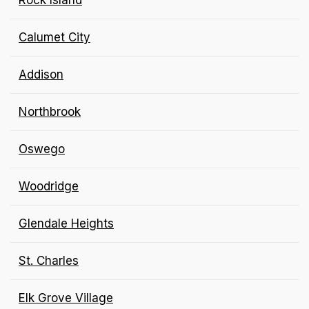
Rock Island
Calumet City
Addison
Northbrook
Oswego
Woodridge
Glendale Heights
St. Charles
Elk Grove Village