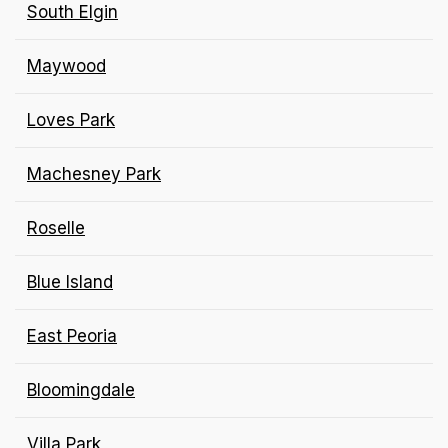
South Elgin
Maywood
Loves Park
Machesney Park
Roselle
Blue Island
East Peoria
Bloomingdale
Villa Park