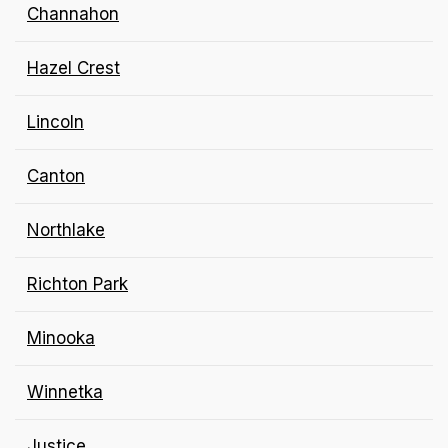
Channahon
Hazel Crest
Lincoln
Canton
Northlake
Richton Park
Minooka
Winnetka
Justice