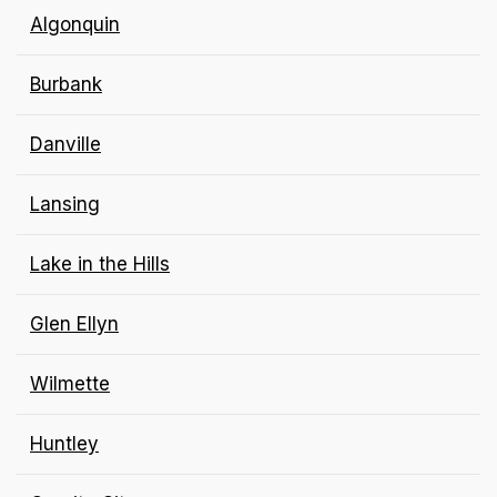
Algonquin
Burbank
Danville
Lansing
Lake in the Hills
Glen Ellyn
Wilmette
Huntley