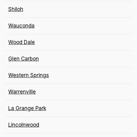
Shiloh
Wauconda
Wood Dale
Glen Carbon
Western Springs
Warrenville
La Grange Park
Lincolnwood