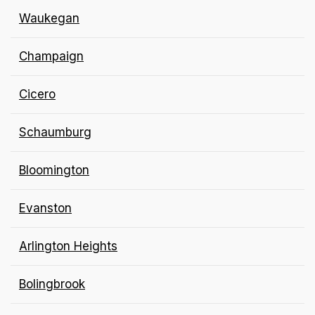
Waukegan
Champaign
Cicero
Schaumburg
Bloomington
Evanston
Arlington
Heights
Bolingbrook