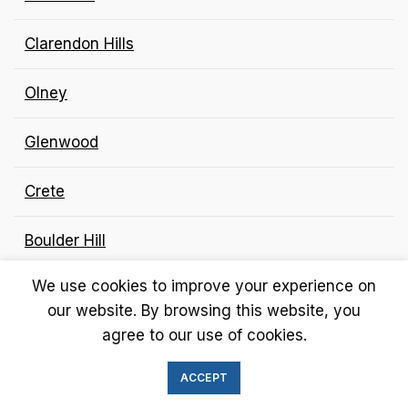
Clarendon Hills
Olney
Glenwood
Crete
Boulder Hill
We use cookies to improve your experience on
Gilberts and Long Grove
our website. By browsing this website, you
agree to our use of cookies.
Jerseyville
ACCEPT
Hillside