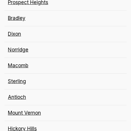
Prospect Heights
Bradley
Dixon
Norridge
Macomb
Sterling
Antioch
Mount Vernon
Hickory Hills