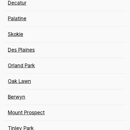
Decatur
Palatine
Skokie
Des Plaines
Orland Park
Oak Lawn
Berwyn
Mount
Prospect
Tinley Park