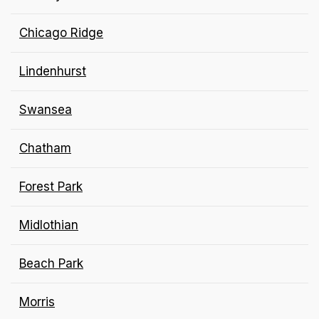
Chicago Ridge
Lindenhurst
Swansea
Chatham
Forest Park
Midlothian
Beach Park
Morris