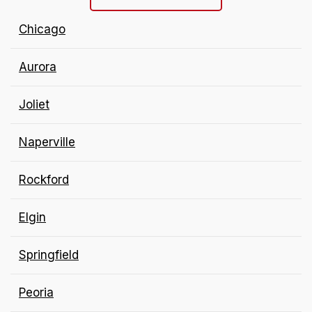
Chicago
Aurora
Joliet
Naperville
Rockford
Elgin
Springfield
Peoria