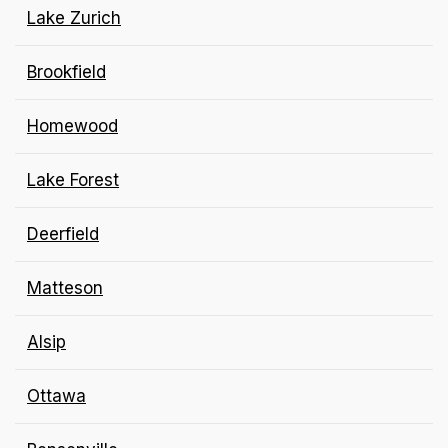
Lake Zurich
Brookfield
Homewood
Lake Forest
Deerfield
Matteson
Alsip
Ottawa