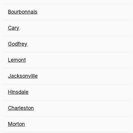
Bourbonnais
Cary
Godfrey
Lemont
Jacksonville
Hinsdale
Charleston
Morton