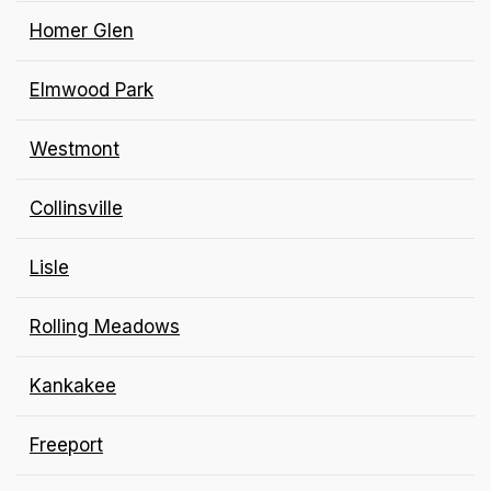
Homer Glen
Elmwood Park
Westmont
Collinsville
Lisle
Rolling Meadows
Kankakee
Freeport