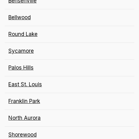
Bensenville
Bellwood
Round Lake
Sycamore
Palos Hills
East St. Louis
Franklin Park
North Aurora
Shorewood