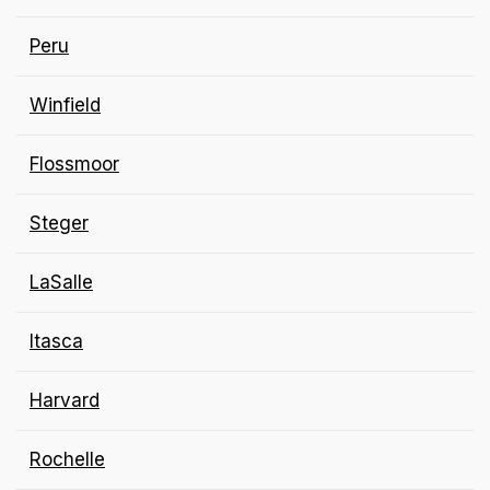
Peru
Winfield
Flossmoor
Steger
LaSalle
Itasca
Harvard
Rochelle