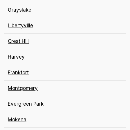
Grayslake
Libertyville
Crest Hill
Harvey
Frankfort
Montgomery
Evergreen Park
Mokena