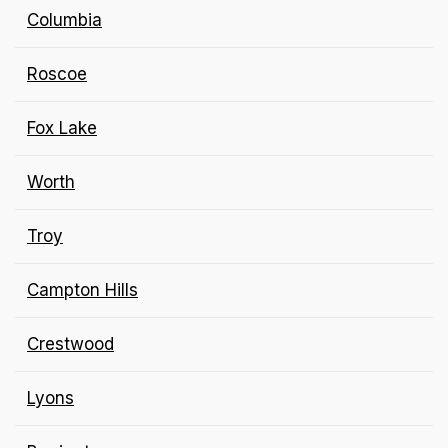
Columbia
Roscoe
Fox Lake
Worth
Troy
Campton Hills
Crestwood
Lyons