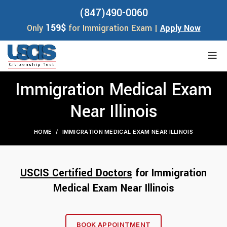
(847)490-0060
159$
Only
for Immigration Exam |
Apply Now
Immigration Medical Exam
Near Illinois
HOME
IMMIGRATION MEDICAL EXAM NEAR ILLINOIS
USCIS Certified Doctors
for
Immigration
Medical Exam
Near Illino
is
BOOK APPOINTMENT