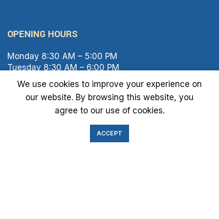
OPENING HOURS
Monday 8:30 AM – 5:00 PM
Tuesday 8:30 AM – 6:00 PM
Wednesday 8:30 AM – 5:00 PM
We use cookies to improve your experience on
Thursday 8:30 AM – 6:00 PM
our website. By browsing this website, you
Friday 8:30 AM – 2:00 PM
agree to our use of cookies.
Saturday 8:00 AM – 1:00 PM
Sunday Closed
ACCEPT
IMMIGRATION EXAM INFO
● Green Card
● Requirements
● Cost of Exam
● I-693 Form