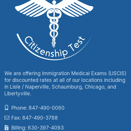
We are offering Immigration Medical Exams (USCIS)
for discounted rates at all of our locations including
in Lisle / Naperville, Schaumburg, Chicago, and
Libertyville.
Phone: 847-490-0060
Fax: 847-490-3788
Billing: 630-397-4093