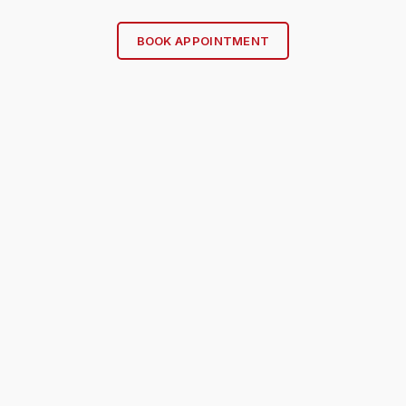
BOOK APPOINTMENT