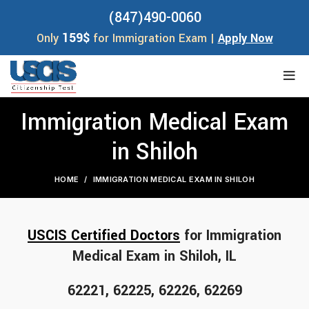
(847)490-0060
159$
Only
for Immigration Exam |
Apply Now
Immigration Medical Exam
in Shiloh
HOME
IMMIGRATION MEDICAL EXAM IN SHILOH
USCIS Certified Doctors
for Immigration
Medical Exam in Shiloh, IL
62221, 62225, 62226, 62269