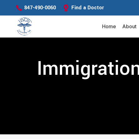
Find a Doctor
847-490-0060
Home
About
Immigration