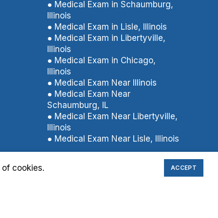
● Medical Exam in Schaumburg,
Illinois
● Medical Exam in Lisle, Illinois
● Medical Exam in Libertyville,
Illinois
● Medical Exam in Chicago,
Illinois
● Medical Exam Near Illinois
● Medical Exam Near
Schaumburg, IL
● Medical Exam Near Libertyville,
Illinois
● Medical Exam Near Lisle, Illinois
 of cookies.
ACCEPT