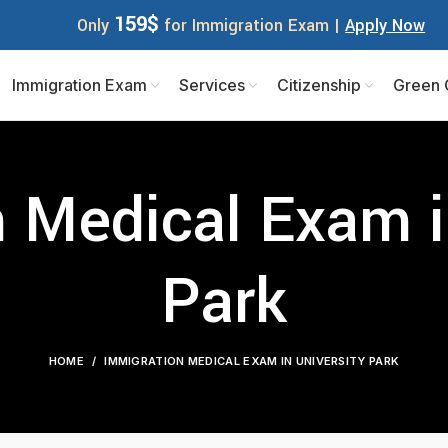
159$
Only
for Immigration Exam |
Apply Now
Immigration Exam
Services
Citizenship
Green 
 Medical Exam i
Park
HOME
IMMIGRATION MEDICAL EXAM IN UNIVERSITY PARK