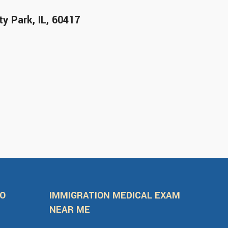
y Park, IL, 60417
FO
IMMIGRATION MEDICAL EXAM
NEAR ME