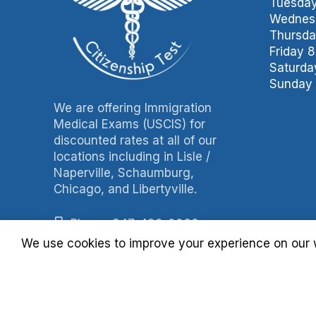
Tuesday
Wednesd
Thursda
Friday 
Saturda
Sunday 
We are offering Immigration
Medical Exams (USCIS) for
discounted rates at all of our
locations including in Lisle /
Naperville, Schaumburg,
Chicago, and Libertyville.
Phone: 847-490-0060
We use cookies to improve your experience on our w
Fax: 847-490-3788
Billing: 630-397-4093