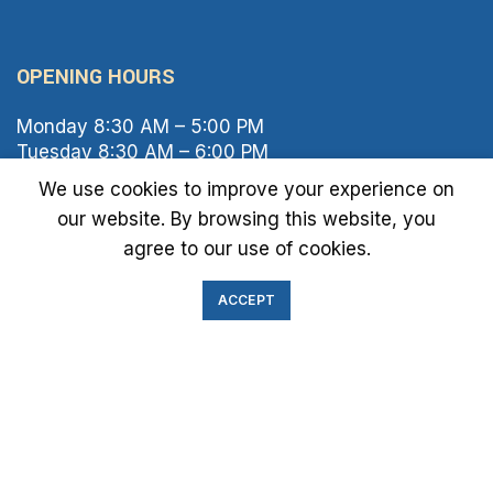
OPENING HOURS
Monday 8:30 AM – 5:00 PM
Tuesday 8:30 AM – 6:00 PM
Wednesday 8:30 AM – 5:00 PM
We use cookies to improve your experience on
Thursday 8:30 AM – 6:00 PM
our website. By browsing this website, you
Friday 8:30 AM – 2:00 PM
agree to our use of cookies.
Saturday 8:00 AM – 1:00 PM
Sunday Closed
ACCEPT
IMMIGRATION EXAM INFO
● Green Card
● Requirements
● Cost of Exam
● I-693 Form