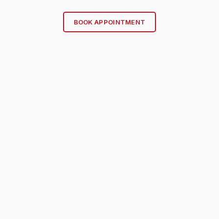
BOOK APPOINTMENT