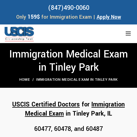
(847)490-0060
159$
Only
for Immigration Exam |
Apply Now
Immigration Medical Exam
in Tinley Park
HOME
IMMIGRATION MEDICAL EXAM IN TINLEY PARK
USCIS Certified Doctors
for
Immigration
Medical Exam
in Tinley Park, I
L
60477, 60478, and 60487