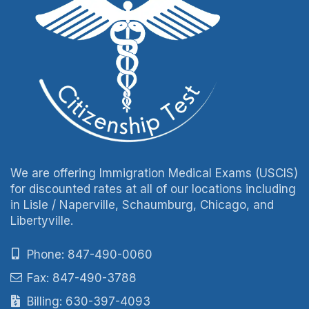
We are offering Immigration Medical Exams (USCIS)
for discounted rates at all of our locations including
in Lisle / Naperville, Schaumburg, Chicago, and
Libertyville.
Phone: 847-490-0060
Fax: 847-490-3788
Billing: 630-397-4093