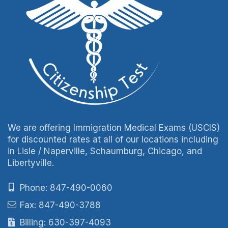
We are offering Immigration Medical Exams (USCIS)
for discounted rates at all of our locations including
in Lisle / Naperville, Schaumburg, Chicago, and
Libertyville.
Phone: 847-490-0060
Fax: 847-490-3788
Billing: 630-397-4093