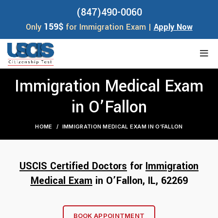
(847)490-0060
159$
Only
for Immigration Exam |
Apply Now
Immigration Medical Exam
in O’Fallon
HOME
IMMIGRATION MEDICAL EXAM IN O’FALLON
USCIS Certified Doctors
for
Immigration
Medical Exam
in O’Fallon, IL, 62
269
BOOK APPOINTMENT