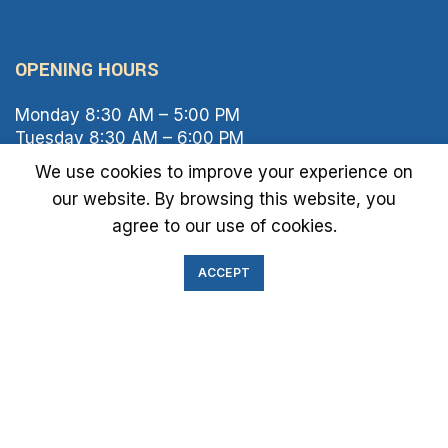
OPENING HOURS
Monday 8:30 AM – 5:00 PM
Tuesday 8:30 AM – 6:00 PM
Wednesday 8:30 AM – 5:00 PM
We use cookies to improve your experience on
Thursday 8:30 AM – 6:00 PM
our website. By browsing this website, you
Friday 8:30 AM – 2:00 PM
agree to our use of cookies.
Saturday 8:00 AM – 1:00 PM
Sunday Closed
ACCEPT
IMMIGRATION EXAM INFO
● Green Card
● Requirements
● Cost of Exam
● I-693 Form