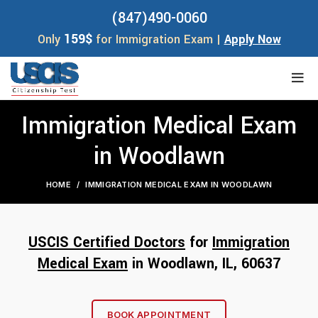
(847)490-0060
159$
Only
for Immigration Exam |
Apply Now
Immigration Medical Exam
in Woodlawn
HOME
IMMIGRATION MEDICAL EXAM IN WOODLAWN
USCIS Certified Doctors
for
Immigration
Medical Exam
in Woodlawn, IL, 60
637
BOOK APPOINTMENT