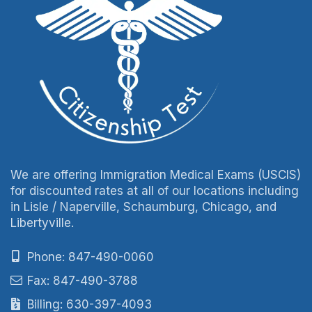
We are offering Immigration Medical Exams (USCIS)
for discounted rates at all of our locations including
in Lisle / Naperville, Schaumburg, Chicago, and
Libertyville.
Phone: 847-490-0060
Fax: 847-490-3788
Billing: 630-397-4093