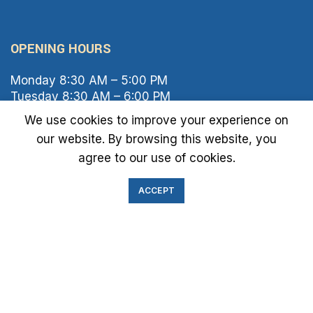
OPENING HOURS
Monday 8:30 AM – 5:00 PM
Tuesday 8:30 AM – 6:00 PM
Wednesday 8:30 AM – 5:00 PM
We use cookies to improve your experience on
Thursday 8:30 AM – 6:00 PM
our website. By browsing this website, you
Friday 8:30 AM – 2:00 PM
agree to our use of cookies.
Saturday 8:00 AM – 1:00 PM
Sunday Closed
ACCEPT
IMMIGRATION EXAM INFO
● Green Card
● Requirements
● Cost of Exam
● I-693 Form