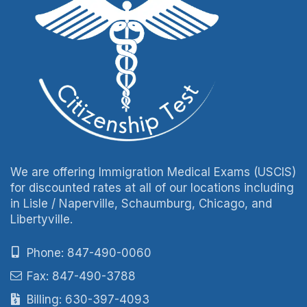
We are offering Immigration Medical Exams (USCIS)
for discounted rates at all of our locations including
in Lisle / Naperville, Schaumburg, Chicago, and
Libertyville.
Phone: 847-490-0060
Fax: 847-490-3788
Billing: 630-397-4093