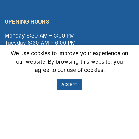
OPENING HOURS
Monday 8:30 AM – 5:00 PM
Tuesday 8:30 AM – 6:00 PM
Wednesday 8:30 AM – 5:00 PM
We use cookies to improve your experience on
Thursday 8:30 AM – 6:00 PM
our website. By browsing this website, you
Friday 8:30 AM – 2:00 PM
agree to our use of cookies.
Saturday 8:00 AM – 1:00 PM
Sunday Closed
ACCEPT
IMMIGRATION EXAM INFO
● Green Card
● Requirements
● Cost of Exam
● I-693 Form