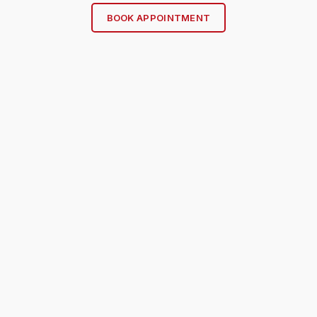
BOOK APPOINTMENT