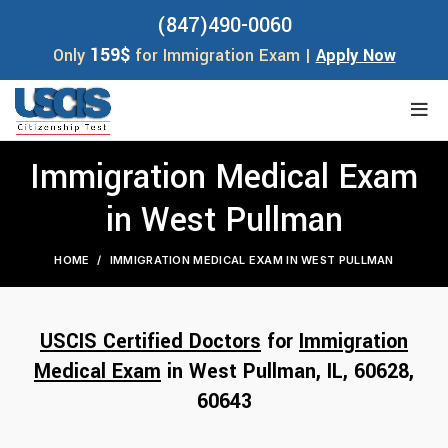
(847)490-0060
159$
Only
for Immigration Exam |
Apply Now
Immigration Medical Exam
in West Pullman
HOME
IMMIGRATION MEDICAL EXAM IN WEST PULLMAN
USCIS Certified Doctors
for
Immigration
Medical Exam
in West Pullman, IL,
60628
,
60643