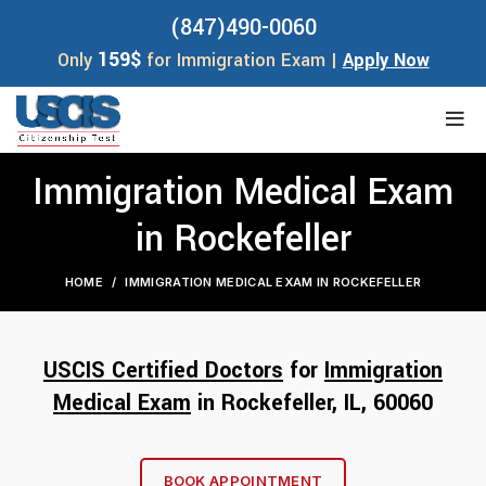
(847)490-0060
159$
Only
for Immigration Exam |
Apply Now
Immigration Medical Exam
in Rockefeller
HOME
IMMIGRATION MEDICAL EXAM IN ROCKEFELLER
USCIS Certified Doctors
for
Immigration
Medical Exam
in Rockefeller, IL, 60
060
BOOK APPOINTMENT