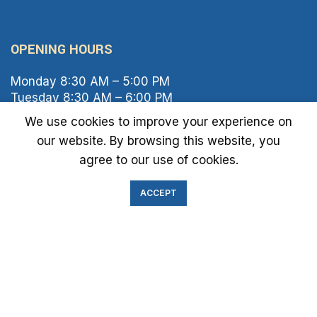
OPENING HOURS
Monday 8:30 AM – 5:00 PM
Tuesday 8:30 AM – 6:00 PM
Wednesday 8:30 AM – 5:00 PM
We use cookies to improve your experience on
Thursday 8:30 AM – 6:00 PM
our website. By browsing this website, you
Friday 8:30 AM – 2:00 PM
agree to our use of cookies.
Saturday 8:00 AM – 1:00 PM
Sunday Closed
ACCEPT
IMMIGRATION EXAM INFO
● Green Card
● Requirements
● Cost of Exam
● I-693 Form