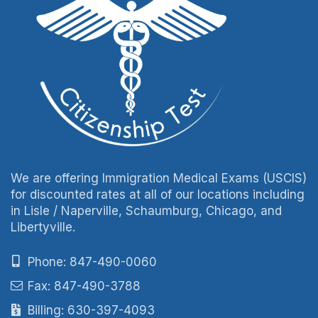
We are offering Immigration Medical Exams (USCIS)
for discounted rates at all of our locations including
in Lisle / Naperville, Schaumburg, Chicago, and
Libertyville.
Phone: 847-490-0060
Fax: 847-490-3788
Billing: 630-397-4093