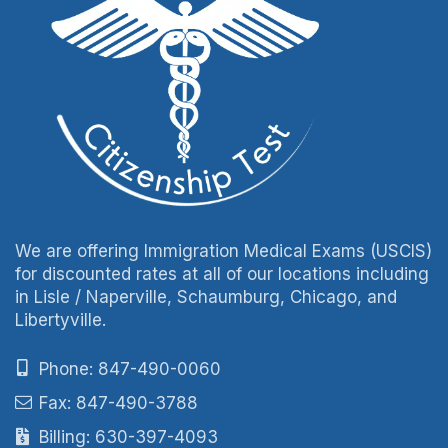
We are offering Immigration Medical Exams (USCIS)
for discounted rates at all of our locations including
in Lisle / Naperville, Schaumburg, Chicago, and
Libertyville.
Phone: 847-490-0060
Fax: 847-490-3788
Billing: 630-397-4093