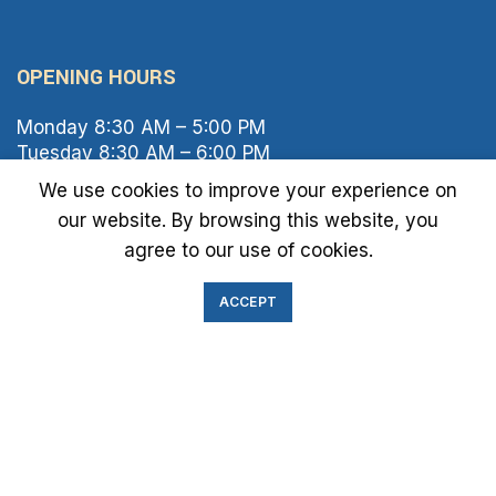
OPENING HOURS
Monday 8:30 AM – 5:00 PM
Tuesday 8:30 AM – 6:00 PM
Wednesday 8:30 AM – 5:00 PM
We use cookies to improve your experience on
Thursday 8:30 AM – 6:00 PM
our website. By browsing this website, you
Friday 8:30 AM – 2:00 PM
agree to our use of cookies.
Saturday 8:00 AM – 1:00 PM
Sunday Closed
ACCEPT
IMMIGRATION EXAM INFO
● Green Card
● Requirements
● Cost of Exam
● I-693 Form