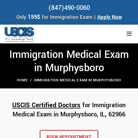
(847)490-0060
159$
Only
for Immigration Exam |
Apply Now
Immigration Medical Exam
in Murphysboro
HOME
IMMIGRATION MEDICAL EXAM IN MURPHYSBORO
USCIS Certified Doctors
for Immigration
Medical Exam in Murphysboro, IL, 62966
BOOK APPOINTMENT