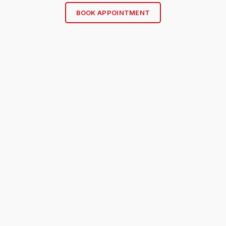
BOOK APPOINTMENT