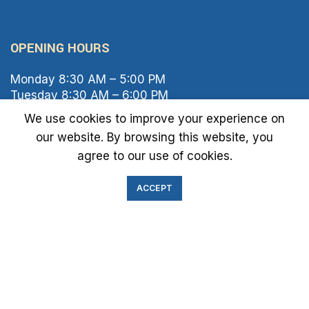
OPENING HOURS
Monday 8:30 AM – 5:00 PM
Tuesday 8:30 AM – 6:00 PM
Wednesday 8:30 AM – 5:00 PM
We use cookies to improve your experience on
Thursday 8:30 AM – 6:00 PM
our website. By browsing this website, you
Friday 8:30 AM – 2:00 PM
agree to our use of cookies.
Saturday 8:00 AM – 1:00 PM
Sunday Closed
ACCEPT
IMMIGRATION EXAM INFO
● Green Card
● Requirements
● Cost of Exam
● I-693 Form