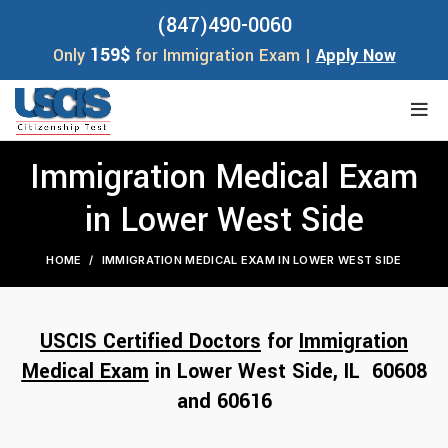
(847)490-0060
159$
Only
for Immigration Exam |
Apply Now
Immigration Medical Exam
in Lower West Side
HOME
IMMIGRATION MEDICAL EXAM IN LOWER WEST SIDE
USCIS Certified Doctors
for
Immigration
Medical Exam
in Lower West Side, IL 60608
and 6
06
16