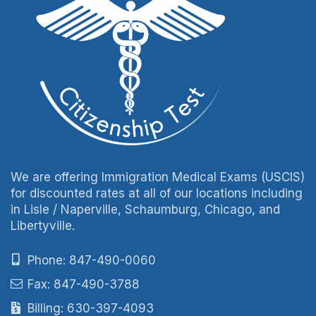
We are offering Immigration Medical Exams (USCIS)
for discounted rates at all of our locations including
in Lisle / Naperville, Schaumburg, Chicago, and
Libertyville.
Phone: 847-490-0060
Fax: 847-490-3788
Billing: 630-397-4093