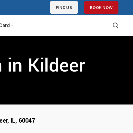
FIND US
BOOK NOW
Card
in Kildeer
eer, IL, 600
47