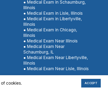
● Medical Exam in Schaumburg,
Illinois
● Medical Exam in Lisle, Illinois
● Medical Exam in Libertyville,
Illinois
● Medical Exam in Chicago,
Illinois
● Medical Exam Near Illinois
● Medical Exam Near
Schaumburg, IL
● Medical Exam Near Libertyville,
Illinois
● Medical Exam Near Lisle, Illinois
 of cookies.
ACCEPT