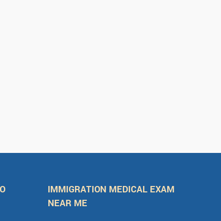
FO
IMMIGRATION MEDICAL EXAM
NEAR ME