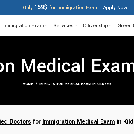
159$
Only
for Immigration Exam |
Apply Now
Immigration Exam
Services
Citizenship
Green 
on Medical Exam 
HOME
IMMIGRATION MEDICAL EXAM IN KILDEER
ied Doctors
for
Immigration Medical Exam
in Kild