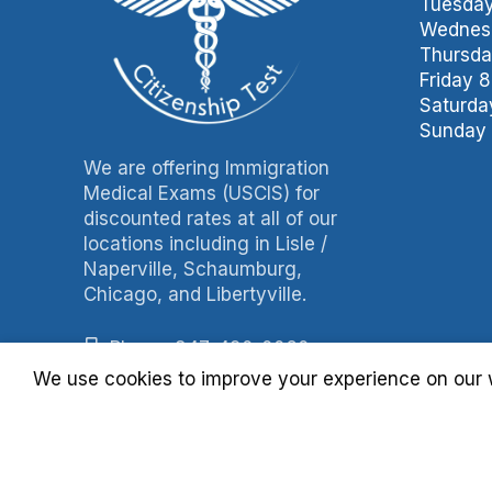
Tuesday
Wednesd
Thursda
Friday 
Saturda
Sunday 
We are offering Immigration
Medical Exams (USCIS) for
discounted rates at all of our
locations including in Lisle /
Naperville, Schaumburg,
Chicago, and Libertyville.
Phone: 847-490-0060
We use cookies to improve your experience on our w
Fax: 847-490-3788
Billing: 630-397-4093