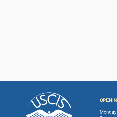
OPENIN
Monday 