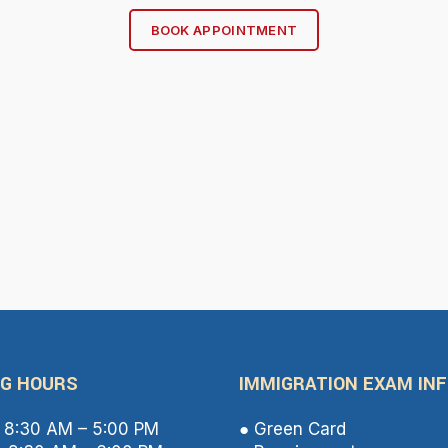
BOOK APPOINTMENT
G HOURS
IMMIGRATION EXAM IN
8:30 AM – 5:00 PM
● Green Card