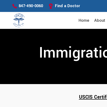
Find a Doctor
847-490-0060
Home
About
Immigrati
USCIS Certif