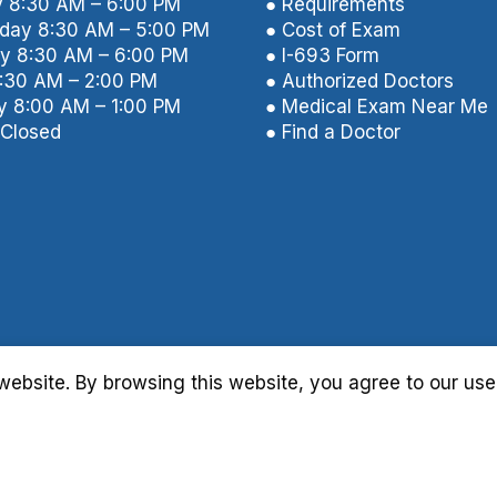
 8:30 AM – 6:00 PM
● Requirements
ay 8:30 AM – 5:00 PM
● Cost of Exam
y 8:30 AM – 6:00 PM
● I-693 Form
8:30 AM – 2:00 PM
● Authorized Doctors
y 8:00 AM – 1:00 PM
● Medical Exam Near Me
Closed
● Find a Doctor
ebsite. By browsing this website, you agree to our use