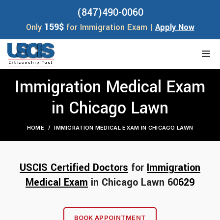
(847)490-0060
159$
Only
for Immigration Exam |
Apply Now
Immigration Medical Exam
in Chicago Lawn
HOME
IMMIGRATION MEDICAL EXAM IN CHICAGO LAWN
USCIS Certified Doctors
for
Immigration
Medical Exam
in Chicago Lawn 60
629
BOOK APPOINTMENT