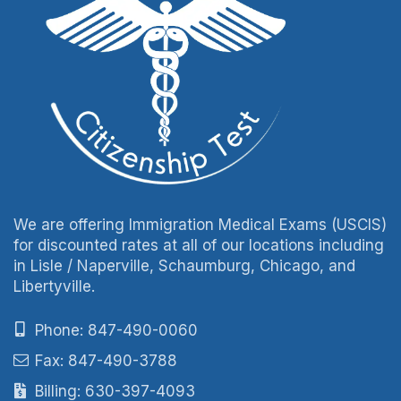
We are offering Immigration Medical Exams (USCIS)
for discounted rates at all of our locations including
in Lisle / Naperville, Schaumburg, Chicago, and
Libertyville.
Phone: 847-490-0060
Fax: 847-490-3788
Billing: 630-397-4093