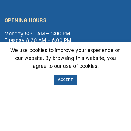
OPENING HOURS
Monday 8:30 AM – 5:00 PM
Tuesday 8:30 AM – 6:00 PM
Wednesday 8:30 AM – 5:00 PM
We use cookies to improve your experience on
Thursday 8:30 AM – 6:00 PM
our website. By browsing this website, you
Friday 8:30 AM – 2:00 PM
agree to our use of cookies.
Saturday 8:00 AM – 1:00 PM
Sunday Closed
ACCEPT
IMMIGRATION EXAM INFO
● Green Card
● Requirements
● Cost of Exam
● I-693 Form