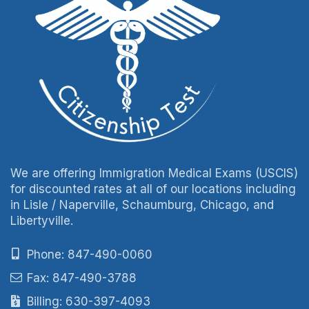
We are offering Immigration Medical Exams (USCIS)
for discounted rates at all of our locations including
in Lisle / Naperville, Schaumburg, Chicago, and
Libertyville.
Phone: 847-490-0060
Fax: 847-490-3788
Billing: 630-397-4093