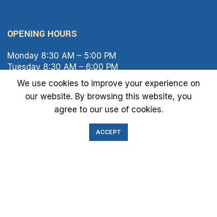
OPENING HOURS
Monday 8:30 AM – 5:00 PM
Tuesday 8:30 AM – 6:00 PM
Wednesday 8:30 AM – 5:00 PM
We use cookies to improve your experience on
Thursday 8:30 AM – 6:00 PM
our website. By browsing this website, you
Friday 8:30 AM – 2:00 PM
agree to our use of cookies.
Saturday 8:00 AM – 1:00 PM
Sunday Closed
ACCEPT
IMMIGRATION EXAM INFO
● Green Card
● Requirements
● Cost of Exam
● I-693 Form