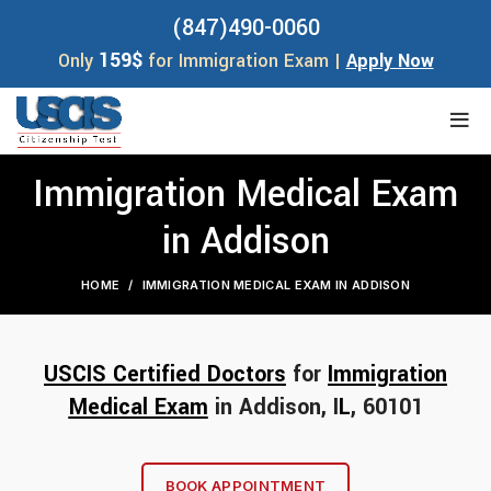
(847)490-0060
159$
Only
for Immigration Exam |
Apply Now
Immigration Medical Exam
in Addison
HOME
IMMIGRATION MEDICAL EXAM IN ADDISON
USCIS Certified Doctors
for
Immigration
Medical Exam
in Addison, I
L
, 60101
BOOK APPOINTMENT